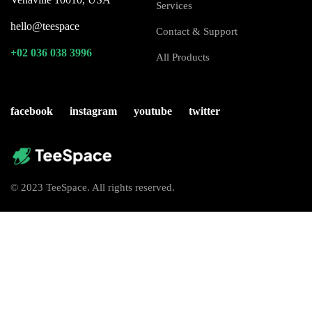
Services
hello@teespace
Contact & Support
+02 036 038 3996
All Products
facebook
instagram
youtube
twitter
© 2023 TeeSpace. All rights reserved.