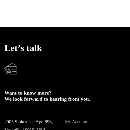
Let’s talk
Want to know more?
We look forward to hearing from you.
2005 Stokes Isle Apt. 896,
My Account
Venaville 10010, USA