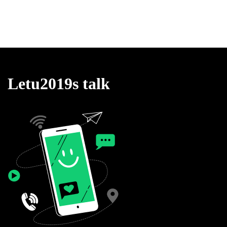
Letu2019s talk