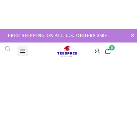
FREE SHIPPING ON ALL U.S. ORDERS $50+
0