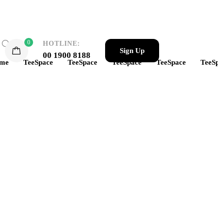
0
HOTLINE:
Sign Up
00 1900 8188
me
TeeSpace
TeeSpace
TeeSpace
TeeSpace
TeeS