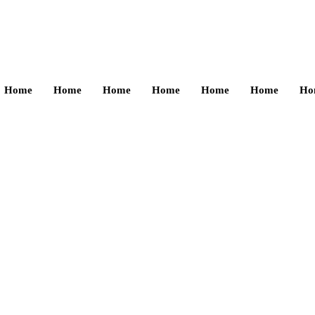
Home
Home
Home
Home
Home
Home
Ho